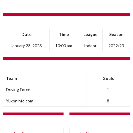
DETAILS
Date
Time
League
Season
January 28, 2023
10:00 am
Indoor
2022/23
RESULTS
Team
Goals
Driving Force
1
Yukoninfo.com
8
DRIVING FORCE
YUKONINFO.COM