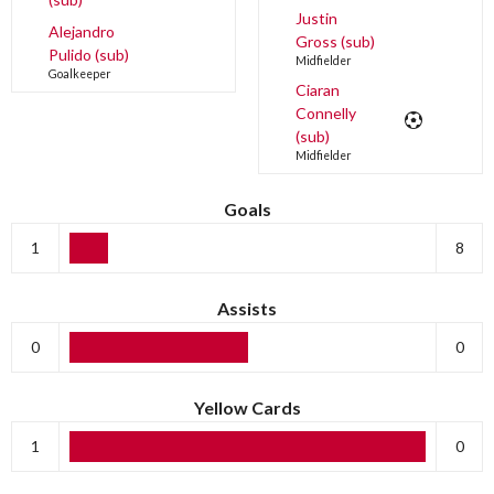
Justin
Alejandro
Gross (sub)
Pulido (sub)
Midfielder
Goalkeeper
Ciaran
Connelly
(sub)
Midfielder
Goals
1
8
Assists
0
0
Yellow Cards
1
0