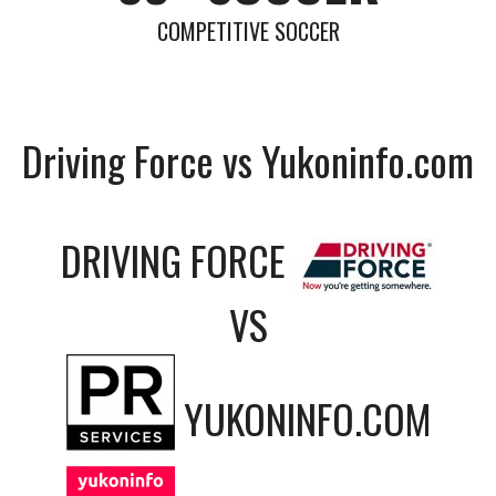
COMPETITIVE SOCCER
Driving Force vs Yukoninfo.com
DRIVING FORCE
VS
YUKONINFO.COM