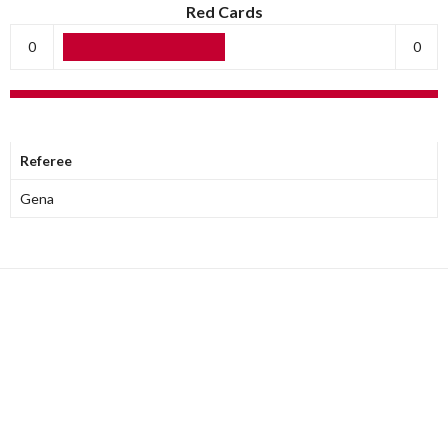
Red Cards
0
0
OFFICIALS
Referee
Gena