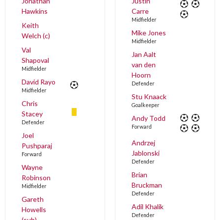
Jonathan
Justin
Hawkins
Carre
Midfielder
Keith
Mike Jones
Welch (c)
Midfielder
Val
Jan Aalt
Shapoval
van den
Midfielder
Hoorn
David Rayo
Defender
Midfielder
Stu Knaack
Chris
Goalkeeper
Stacey
Andy Todd
Defender
Forward
Joel
Andrzej
Pushparaj
Jablonski
Forward
Defender
Wayne
Brian
Robinson
Bruckman
Midfielder
Defender
Gareth
Adil Khalik
Howells
Defender
(sub)