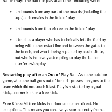
Ball In Play
: The ball is in play at all times, including when:
it rebounds from any part of the boards (including the
tops)and remains in the field of play
it rebounds from the referee on the field of play
it touches a player who has technically left the field by
being within the restart line and between the gates to
the bench, and who is being replaced by a substitute,
but who is in no way attempting to play the ball or
interfere with play.
Restarting play after an Out of Play Ball
: As in the outdoor
game, when the ball goes out of bounds, possession goes to the
team which did not touch it last. Play is restarted by a goal
kick, a corner kick or a free kick.
Free Kicks
: All free kicks in indoor soccer are direct. No
exceptions. This means you can always score directly from a