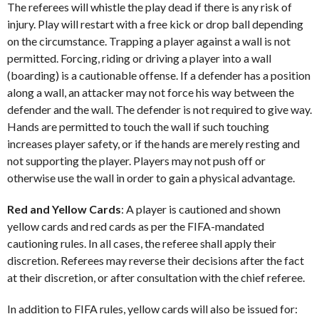
The referees will whistle the play dead if there is any risk of
injury. Play will restart with a free kick or drop ball depending
on the circumstance. Trapping a player against a wall is not
permitted. Forcing, riding or driving a player into a wall
(boarding) is a cautionable offense. If a defender has a position
along a wall, an attacker may not force his way between the
defender and the wall. The defender is not required to give way.
Hands are permitted to touch the wall if such touching
increases player safety, or if the hands are merely resting and
not supporting the player. Players may not push off or
otherwise use the wall in order to gain a physical advantage.
Red and Yellow Cards
: A player is cautioned and shown
yellow cards and red cards as per the FIFA-mandated
cautioning rules. In all cases, the referee shall apply their
discretion. Referees may reverse their decisions after the fact
at their discretion, or after consultation with the chief referee.
In addition to FIFA rules, yellow cards will also be issued for: