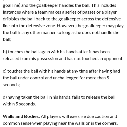
goal line) and the goalkeeper handles the ball. This includes
instances where a team makes a series of passes or a player
dribbles the ball back to the goalkeeper across the defensive
line into the defensive zone. However, the goalkeeper may play
the ball in any other manner so long as he does not handle the
ball;
b) touches the ball again with his hands after it has been
released from his possession and has not touched an opponent;
c) touches the ball with his hands at any time after having had
the ball under control and unchallenged for more than 5
seconds;
d) having taken the ball in his hands, fails to release the ball
within 5 seconds.
Walls and Bodies
: All players will exercise due caution and
common sense when playing near the walls or in the corners.