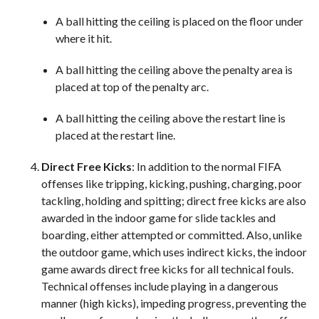
A ball hitting the ceiling is placed on the floor under
where it hit.
A ball hitting the ceiling above the penalty area is
placed at top of the penalty arc.
A ball hitting the ceiling above the restart line is
placed at the restart line.
Direct Free Kicks
: In addition to the normal FIFA
offenses like tripping, kicking, pushing, charging, poor
tackling, holding and spitting; direct free kicks are also
awarded in the indoor game for slide tackles and
boarding, either attempted or committed. Also, unlike
the outdoor game, which uses indirect kicks, the indoor
game awards direct free kicks for all technical fouls.
Technical offenses include playing in a dangerous
manner (high kicks), impeding progress, preventing the