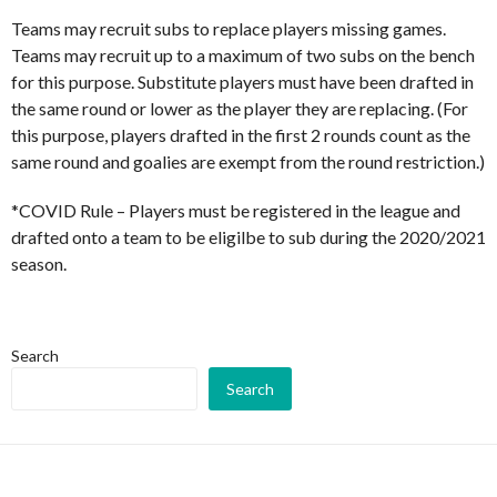
Teams may recruit subs to replace players missing games.
Teams may recruit up to a maximum of two subs on the bench
for this purpose. Substitute players must have been drafted in
the same round or lower as the player they are replacing. (For
this purpose, players drafted in the first 2 rounds count as the
same round and goalies are exempt from the round restriction.)
*COVID Rule – Players must be registered in the league and
drafted onto a team to be eligilbe to sub during the 2020/2021
season.
Search
Search