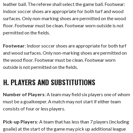
leather ball. The referee shall select the game ball. Footwear:
Indoor soccer shoes are appropriate for both turf and wood
surfaces. Only non-marking shoes are permitted on the wood
floor. Footwear must be clean. Footwear worn outside is not
permitted on the fields.
Footwear
: Indoor soccer shoes are appropriate for both turf
and wood surfaces. Only non-marking shoes are permitted on
the wood floor. Footwear must be clean. Footwear worn
outside is not permitted on the fields.
H. PLAYERS AND SUBSTITUTIONS
Number of Players
: A team may field six players one of whom
must be a goalkeeper. A match may not start if either team
consists of four or less players.
Pick-up Players
: A team that has less than 7 players (including
goalie) at the start of the game may pick up additional league