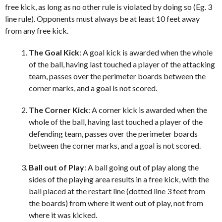
free kick, as long as no other rule is violated by doing so (Eg. 3
line rule). Opponents must always be at least 10 feet away
from any free kick.
The Goal Kick
: A goal kick is awarded when the whole
of the ball, having last touched a player of the attacking
team, passes over the perimeter boards between the
corner marks, and a goal is not scored.
The Corner Kick
: A corner kick is awarded when the
whole of the ball, having last touched a player of the
defending team, passes over the perimeter boards
between the corner marks, and a goal is not scored.
Ball out of Play
: A ball going out of play along the
sides of the playing area results in a free kick, with the
ball placed at the restart line (dotted line 3 feet from
the boards) from where it went out of play, not from
where it was kicked.