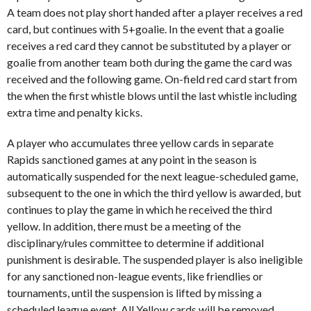
A team does not play short handed after a player receives a red
card, but continues with 5+goalie. In the event that a goalie
receives a red card they cannot be substituted by a player or
goalie from another team both during the game the card was
received and the following game. On-field red card start from
the when the first whistle blows until the last whistle including
extra time and penalty kicks.
A player who accumulates three yellow cards in separate
Rapids sanctioned games at any point in the season is
automatically suspended for the next league-scheduled game,
subsequent to the one in which the third yellow is awarded, but
continues to play the game in which he received the third
yellow. In addition, there must be a meeting of the
disciplinary/rules committee to determine if additional
punishment is desirable. The suspended player is also ineligible
for any sanctioned non-league events, like friendlies or
tournaments, until the suspension is lifted by missing a
scheduled league event. All Yellow cards will be removed