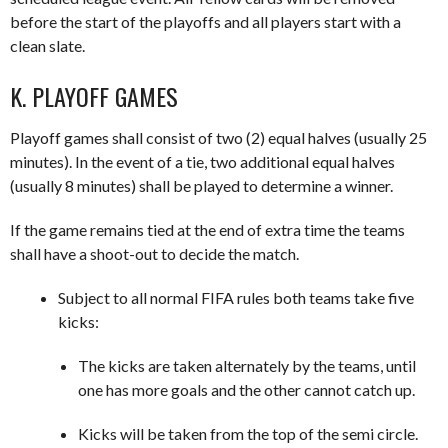
before the start of the playoffs and all players start with a
clean slate.
K. PLAYOFF GAMES
Playoff games shall consist of two (2) equal halves (usually 25
minutes). In the event of a tie, two additional equal halves
(usually 8 minutes) shall be played to determine a winner.
If the game remains tied at the end of extra time the teams
shall have a shoot-out to decide the match.
Subject to all normal FIFA rules both teams take five
kicks:
The kicks are taken alternately by the teams, until
one has more goals and the other cannot catch up.
Kicks will be taken from the top of the semi circle.