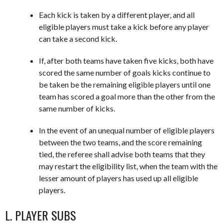
Each kick is taken by a different player, and all
eligible players must take a kick before any player
can take a second kick.
If, after both teams have taken five kicks, both have
scored the same number of goals kicks continue to
be taken be the remaining eligible players until one
team has scored a goal more than the other from the
same number of kicks.
In the event of an unequal number of eligible players
between the two teams, and the score remaining
tied, the referee shall advise both teams that they
may restart the eligibility list, when the team with the
lesser amount of players has used up all eligible
players.
L. PLAYER SUBS