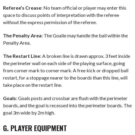
Referee’s Crease
: No team official or player may enter this
space to discuss points of interpretation with the referee
without the express permission of the referee.
The Penalty Area
: The Goalie may handle the ball within the
Penalty Area.
The Restart Line
: A broken line is drawn approx. 3 feet inside
the perimeter wall on each side of the playing surface, going
from corner mark to corner mark. A free kick or dropped ball
restart, for a stoppage nearer to the boards than this line, will
take place on the restart line.
Goals
: Goals posts and crossbar are flush with the perimeter
boards, and the goal is recessed into the perimeter boards. The
goal 3m wide by 2m high.
G. PLAYER EQUIPMENT