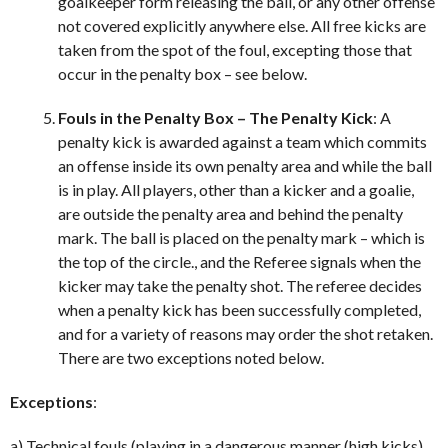
goalkeeper form releasing the ball, or any other offense
not covered explicitly anywhere else. All free kicks are
taken from the spot of the foul, excepting those that
occur in the penalty box – see below.
Fouls in the Penalty Box – The Penalty Kick
: A
penalty kick is awarded against a team which commits
an offense inside its own penalty area and while the ball
is in play. All players, other than a kicker and a goalie,
are outside the penalty area and behind the penalty
mark. The ball is placed on the penalty mark – which is
the top of the circle., and the Referee signals when the
kicker may take the penalty shot. The referee decides
when a penalty kick has been successfully completed,
and for a variety of reasons may order the shot retaken.
There are two exceptions noted below.
Exceptions
:
a) Technical fouls (playing in a dangerous manner (high kicks),