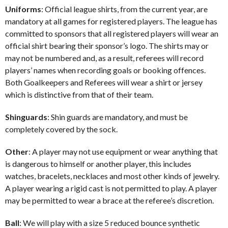
Uniforms
: Official league shirts, from the current year, are
mandatory at all games for registered players. The league has
committed to sponsors that all registered players will wear an
official shirt bearing their sponsor’s logo. The shirts may or
may not be numbered and, as a result, referees will record
players’ names when recording goals or booking offences.
Both Goalkeepers and Referees will wear a shirt or jersey
which is distinctive from that of their team.
Shinguards
: Shin guards are mandatory, and must be
completely covered by the sock.
Other
: A player may not use equipment or wear anything that
is dangerous to himself or another player, this includes
watches, bracelets, necklaces and most other kinds of jewelry.
A player wearing a rigid cast is not permitted to play. A player
may be permitted to wear a brace at the referee’s discretion.
Ball
: We will play with a size 5 reduced bounce synthetic