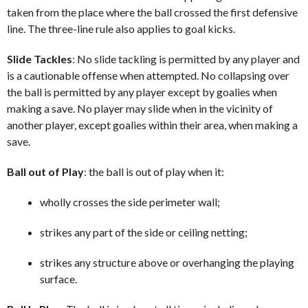
taken from the place where the ball crossed the first defensive
line. The three-line rule also applies to goal kicks.
Slide Tackles
: No slide tackling is permitted by any player and
is a cautionable offense when attempted. No collapsing over
the ball is permitted by any player except by goalies when
making a save. No player may slide when in the vicinity of
another player, except goalies within their area, when making a
save.
Ball out of Play
: the ball is out of play when it:
wholly crosses the side perimeter wall;
strikes any part of the side or ceiling netting;
strikes any structure above or overhanging the playing
surface.