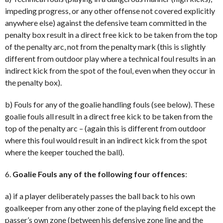
impeding progress, or any other offense not covered explicitly
anywhere else) against the defensive team committed in the
penalty box result in a direct free kick to be taken from the top
of the penalty arc, not from the penalty mark (this is slightly
different from outdoor play where a technical foul results in an
indirect kick from the spot of the foul, even when they occur in
the penalty box).
b) Fouls for any of the goalie handling fouls (see below). These
goalie fouls all result in a direct free kick to be taken from the
top of the penalty arc – (again this is different from outdoor
where this foul would result in an indirect kick from the spot
where the keeper touched the ball).
6.
Goalie Fouls any of the following four offences
:
a) if a player deliberately passes the ball back to his own
goalkeeper from any other zone of the playing field except the
passer’s own zone (between his defensive zone line and the