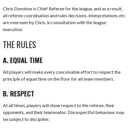
Chris Donohoe is Chief Referee for the league, and as a result,
all referee coordination and rules decisions, interpretations etc.
are overseen by Chris, in consultation with the league
executive.
THE RULES
A. EQUAL TIME
All players will make every conceivable effort to respect the
principle of equal time on the floor for all team members.
B. RESPECT
At all times, players will show respect to the referee, their
opponents, and their teammates. Disrespectful behaviour may
be subject to discipline.