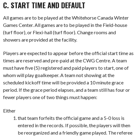
C. START TIME AND DEFAULT
All games are to be played at the Whitehorse Canada Winter
Games Center. All games are to be played in the Field-house
(turf floor), or Flexi-hall (turf floor). Change rooms and
showers are provided at the facility.
Players are expected to appear before the official start time as
times are reserved and pre-paid at the CWG Centre. A team
must have five (5) registered and paid players to start, one of
whom will play goalkeeper. A team not showing at the
scheduled kickoff time will be provided a 10 minute grace
period. If the grace period elapses, and a team still has four or
fewer players one of two things must happen:
Either
that team forfeits the official game and a 5-0 loss is
entered in the records. If possible, the players will then
be reorganized and a friendly game played. The referee