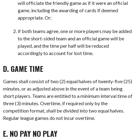
will officiate the friendly game as if it were an official
game, including the awarding of cards if deemed
appropriate. Or;
if both teams agree, one or more players may be added
to the short-sided team and an official game will be
played, and the time per half will be reduced
accordingly to account for lost time.
D. GAME TIME
Games shall consist of two (2) equal halves of twenty-five (25)
minutes, or as adjusted above in the event of a team being
short players. Teams are entitled to a minimum interval time of
three (3) minutes. Overtime, if required only by the
competition format, shall be divided into two equal halves.
Regular league games do not incur overtime.
E. NO PAY NO PLAY