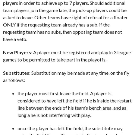
players in order to achieve up to 7 players. Should additional
team players join the game late, the pick-up players could be
asked to leave. Other teams have right of refusal for a floater
ONLY if the requesting team already has a sub. if the
requesting team has no subs, then opposing team does not
have a veto.
New Players
: A player must be registered and play in 3 league
games to be permitted to take part in the playoffs.
Substitutes
: Substitution may be made at any time, on the fly
as follows:
the player must first leave the field. A player is
considered to have left the field if he is inside the restart
line between the ends of his team’s bench area, and as
long a he is not interfering with play.
once the player has left the field, the substitute may