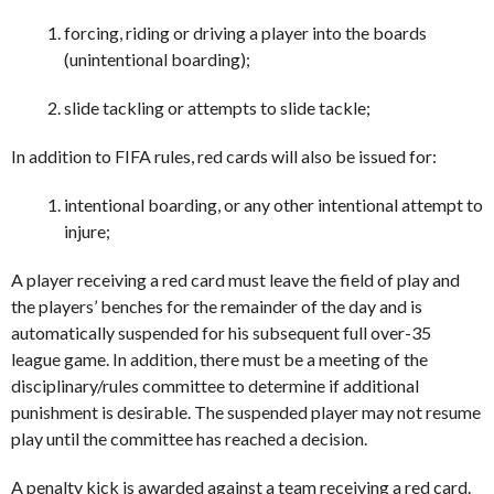
forcing, riding or driving a player into the boards
(unintentional boarding);
slide tackling or attempts to slide tackle;
In addition to FIFA rules, red cards will also be issued for:
intentional boarding, or any other intentional attempt to
injure;
A player receiving a red card must leave the field of play and
the players’ benches for the remainder of the day and is
automatically suspended for his subsequent full over-35
league game. In addition, there must be a meeting of the
disciplinary/rules committee to determine if additional
punishment is desirable. The suspended player may not resume
play until the committee has reached a decision.
A penalty kick is awarded against a team receiving a red card.