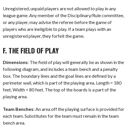
Unregistered, unpaid players are not allowed to play in any
league game. Any member of the Disciplinary/Rule committee,
or any player, may advise the referee before the game of
players who are ineligible to play. If a team plays with an
unregistered player, they forfeit the game.
F. THE FIELD OF PLAY
Dimensions
: The field of play will generally be as shown in the
following diagram, and includes a team bench and a penalty
box. The boundary lines and the goal lines are defined by a
perimeter wall, which is part of the playing area. Length = 180
feet, Width = 80 feet. The top of the boards is a part of the
playing area.
Team Benches
: An area off the playing surface is provided for
each team. Substitutes for the team must remain in the team
bench area.