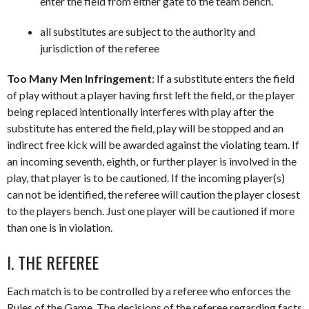
enter the field from either gate to the team bench.
all substitutes are subject to the authority and
jurisdiction of the referee
Too Many Men Infringement
: If a substitute enters the field
of play without a player having first left the field, or the player
being replaced intentionally interferes with play after the
substitute has entered the field, play will be stopped and an
indirect free kick will be awarded against the violating team. If
an incoming seventh, eighth, or further player is involved in the
play, that player is to be cautioned. If the incoming player(s)
can not be identified, the referee will caution the player closest
to the players bench. Just one player will be cautioned if more
than one is in violation.
I. THE REFEREE
Each match is to be controlled by a referee who enforces the
Rules of the Game. The decisions of the referee regarding facts