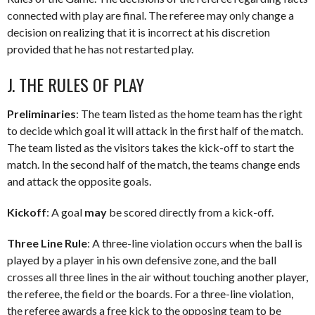
connected with play are final. The referee may only change a
decision on realizing that it is incorrect at his discretion
provided that he has not restarted play.
J. THE RULES OF PLAY
Preliminaries
: The team listed as the home team has the right
to decide which goal it will attack in the first half of the match.
The team listed as the visitors takes the kick-off to start the
match. In the second half of the match, the teams change ends
and attack the opposite goals.
Kickoff
: A goal
may
be scored directly from a kick-off.
Three Line Rule
: A three-line violation occurs when the ball is
played by a player in his own defensive zone, and the ball
crosses all three lines in the air without touching another player,
the referee, the field or the boards. For a three-line violation,
the referee awards a free kick to the opposing team to be