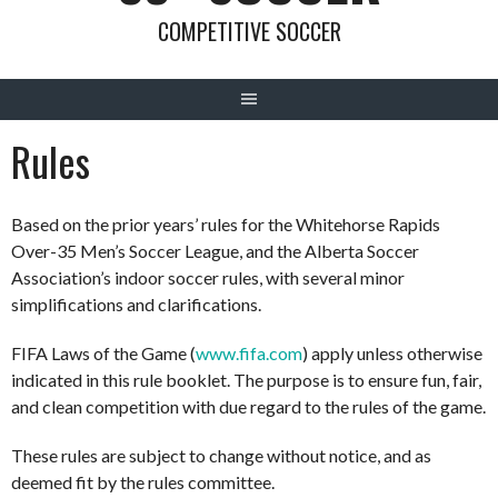
COMPETITIVE SOCCER
Rules
Based on the prior years’ rules for the Whitehorse Rapids
Over-35 Men’s Soccer League, and the
Alberta Soccer
Association’s indoor soccer rules
, with several minor
simplifications and clarifications.
FIFA Laws of the Game (
www.fifa.com
) apply unless otherwise
indicated in this rule booklet. The purpose is to ensure fun, fair,
and clean competition with due regard to the rules of the game.
These rules are subject to change without notice, and as
deemed fit by the rules committee.