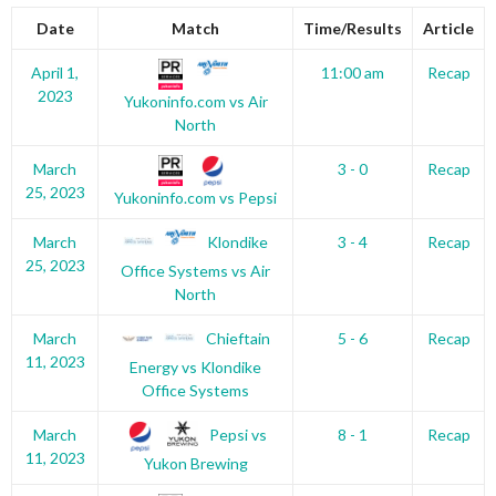
Date
Match
Time/Results
Article
April 1,
11:00 am
Recap
2023
Yukoninfo.com vs Air
North
March
3 - 0
Recap
25, 2023
Yukoninfo.com vs Pepsi
Klondike
March
3 - 4
Recap
25, 2023
Office Systems vs Air
North
Chieftain
March
5 - 6
Recap
11, 2023
Energy vs Klondike
Office Systems
Pepsi vs
March
8 - 1
Recap
11, 2023
Yukon Brewing