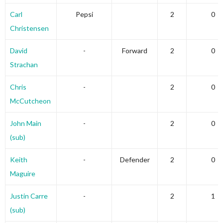
Carl
Pepsi
2
0
Christensen
David
-
Forward
2
0
Strachan
Chris
-
2
0
McCutcheon
John Main
-
2
0
(sub)
Keith
-
Defender
2
0
Maguire
Justin Carre
-
2
1
(sub)