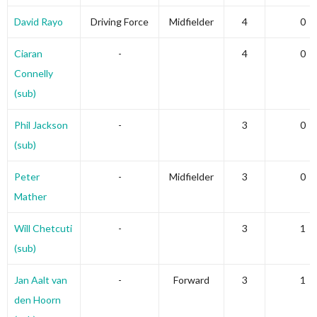
David Rayo
Driving Force
Midfielder
4
0
Ciaran
-
4
0
Connelly
(sub)
Phil Jackson
-
3
0
(sub)
Peter
-
Midfielder
3
0
Mather
Will Chetcuti
-
3
1
(sub)
Jan Aalt van
-
Forward
3
1
den Hoorn