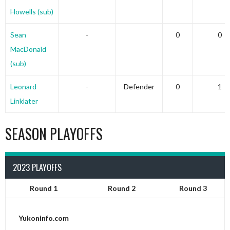
Howells (sub)
Sean
-
0
0
MacDonald
(sub)
Leonard
-
Defender
0
1
Linklater
SEASON PLAYOFFS
2023 PLAYOFFS
Round 1
Round 2
Round 3
Yukoninfo.com