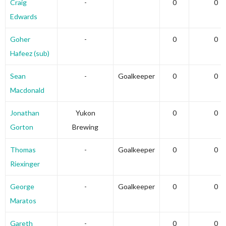
Craig
-
0
0
Edwards
Goher
-
0
0
Hafeez (sub)
Sean
-
Goalkeeper
0
0
Macdonald
Jonathan
Yukon
0
0
Gorton
Brewing
Thomas
-
Goalkeeper
0
0
Riexinger
George
-
Goalkeeper
0
0
Maratos
Gareth
-
0
0