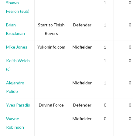
Shawn
-
1
0
Fearon (sub)
Brian
Start to Finish
Defender
1
0
Bruckman
Rovers
Mike Jones
Yukoninfo.com
Midfielder
1
0
Keith Welch
-
1
0
(c)
Alejandro
-
Midfielder
1
0
Pulido
Yves Paradis
Driving Force
Defender
0
0
Wayne
-
Midfielder
0
0
Robinson