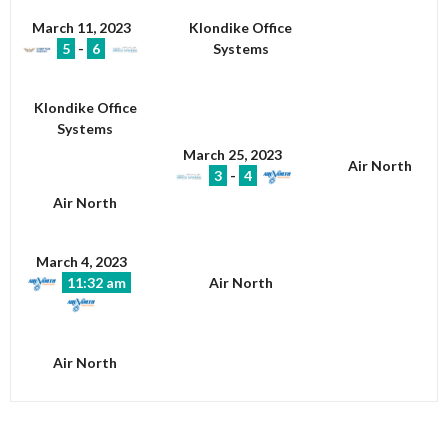
March 11, 2023
Klondike Office
5
-
6
Systems
Klondike Office
Systems
March 25, 2023
Air North
3
-
4
Air North
March 4, 2023
11:32 am
Air North
Air North