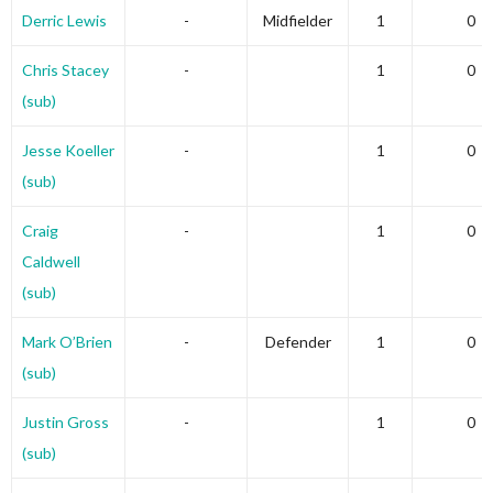
Derric Lewis
-
Midfielder
1
0
Chris Stacey
-
1
0
(sub)
Jesse Koeller
-
1
0
(sub)
Craig
-
1
0
Caldwell
(sub)
Mark O’Brien
-
Defender
1
0
(sub)
Justin Gross
-
1
0
(sub)