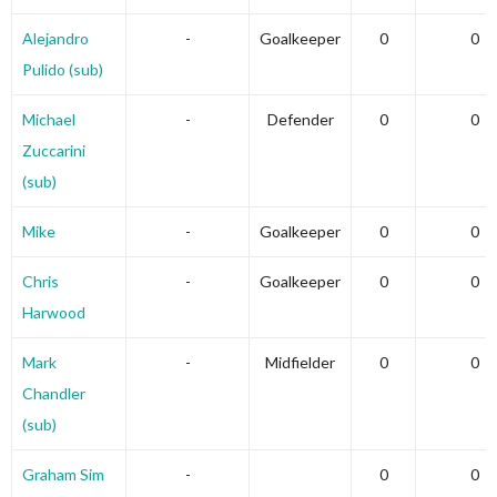
Alejandro
-
Goalkeeper
0
0
Pulido (sub)
Michael
-
Defender
0
0
Zuccarini
(sub)
Mike
-
Goalkeeper
0
0
Chris
-
Goalkeeper
0
0
Harwood
Mark
-
Midfielder
0
0
Chandler
(sub)
Graham Sim
-
0
0