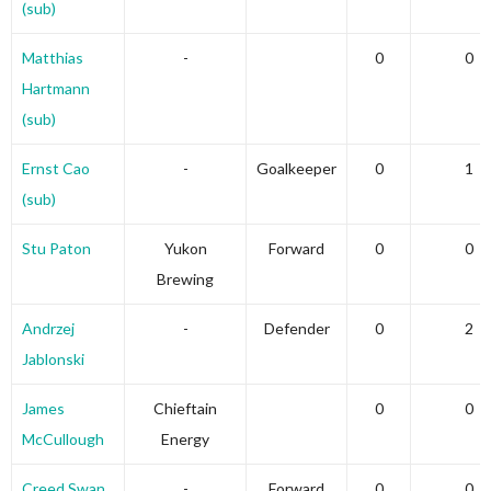
(sub)
Matthias
-
0
0
Hartmann
(sub)
Ernst Cao
-
Goalkeeper
0
1
(sub)
Stu Paton
Yukon
Forward
0
0
Brewing
Andrzej
-
Defender
0
2
Jablonski
James
Chieftain
0
0
McCullough
Energy
Creed Swan
-
Forward
0
0