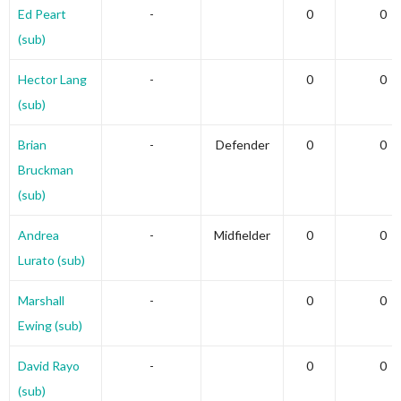
Ed Peart
-
0
0
(sub)
Hector Lang
-
0
0
(sub)
Brian
-
Defender
0
0
Bruckman
(sub)
Andrea
-
Midfielder
0
0
Lurato (sub)
Marshall
-
0
0
Ewing (sub)
David Rayo
-
0
0
(sub)