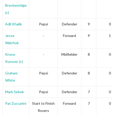
Breckenridge
(c)
Adil Khalik
Pepsi
Defender
9
0
Jesse
-
Forward
9
1
Walchuk
Kruno
-
Midfielder
8
0
Kunovic (c)
Graham
Pepsi
Defender
8
0
White
Mark Sebek
Pepsi
Defender
7
0
Pat Zuccarini
Start to Finish
Forward
7
0
Rovers