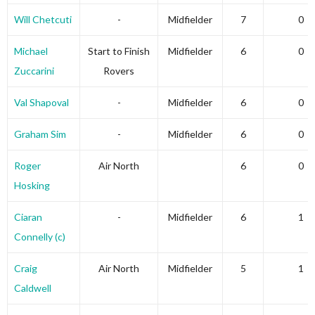
Will Chetcuti
-
Midfielder
7
0
Michael
Start to Finish
Midfielder
6
0
Zuccarini
Rovers
Val Shapoval
-
Midfielder
6
0
Graham Sim
-
Midfielder
6
0
Roger
Air North
6
0
Hosking
Ciaran
-
Midfielder
6
1
Connelly (c)
Craig
Air North
Midfielder
5
1
Caldwell