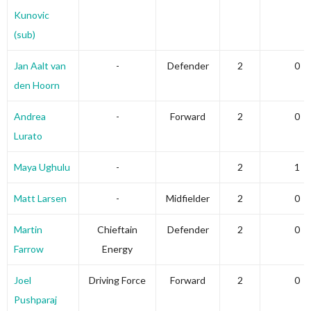
Kunovic
(sub)
Jan Aalt van
-
Defender
2
0
den Hoorn
Andrea
-
Forward
2
0
Lurato
Maya Ughulu
-
2
1
Matt Larsen
-
Midfielder
2
0
Martin
Chieftain
Defender
2
0
Farrow
Energy
Joel
Driving Force
Forward
2
0
Pushparaj