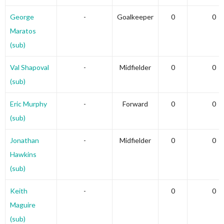
George
-
Goalkeeper
0
0
Maratos
(sub)
Val Shapoval
-
Midfielder
0
0
(sub)
Eric Murphy
-
Forward
0
0
(sub)
Jonathan
-
Midfielder
0
0
Hawkins
(sub)
Keith
-
0
0
Maguire
(sub)