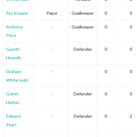
Stu Knaack
Pepsi
Goalkeeper
0
0
Anthony
-
Goalkeeper
0
0
Price
Gareth
-
Defender
0
0
Howells
Graham
-
0
0
White (sub)
Goher
-
Defender
0
0
Hafeez
Edward
-
Defender
0
2
Peart