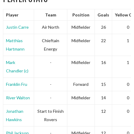
Player
Team
Position
Goals
Yellow C
Justin Carre
Air North
Midfielder
26
0
Matthias
Chieftain
Midfielder
22
1
Hartmann
Energy
Mark
-
Midfielder
16
1
Chandler (c)
Franklin Fru
-
Forward
15
0
River Walton
-
Midfielder
14
0
Jonathan
Start to Finish
12
0
Hawkins
Rovers
Phil Jackson
-
Midfielder
12
0