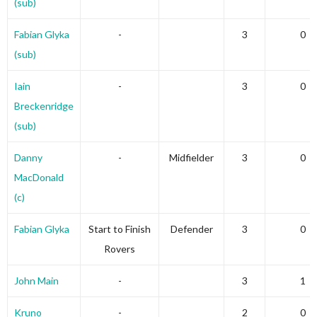
(sub)
Fabian Glyka
-
3
0
(sub)
Iain
-
3
0
Breckenridge
(sub)
Danny
-
Midfielder
3
0
MacDonald
(c)
Fabian Glyka
Start to Finish
Defender
3
0
Rovers
John Main
-
3
1
Kruno
-
2
0