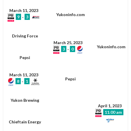
March 11, 2023
Yukoninfo.com
9
-
3
Driving Force
March 25, 2023
Yukoninfo.com
3
-
0
Pepsi
March 11, 2023
Pepsi
8
-
1
Yukon Brewing
April 1, 2023
11:00 am
Chieftain Energy