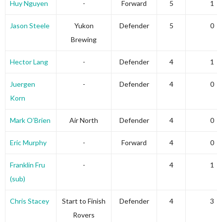
Huy Nguyen
-
Forward
5
1
Jason Steele
Yukon
Defender
5
0
Brewing
Hector Lang
-
Defender
4
1
Juergen
-
Defender
4
0
Korn
Mark O’Brien
Air North
Defender
4
0
Eric Murphy
-
Forward
4
0
Franklin Fru
-
4
1
(sub)
Chris Stacey
Start to Finish
Defender
4
3
Rovers