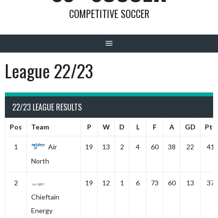
COMPETITIVE SOCCER
League 22/23
22/23 LEAGUE RESULTS
Pos
Team
P
W
D
L
F
A
GD
Pts
1
Air
19
13
2
4
60
38
22
41
North
2
19
12
1
6
73
60
13
37
Chieftain
Energy