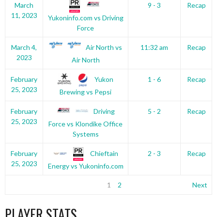
March
9 - 3
Recap
11, 2023
Yukoninfo.com vs Driving
Force
Air North vs
March 4,
11:32 am
Recap
2023
Air North
Yukon
February
1 - 6
Recap
25, 2023
Brewing vs Pepsi
Driving
February
5 - 2
Recap
25, 2023
Force vs Klondike Office
Systems
Chieftain
February
2 - 3
Recap
25, 2023
Energy vs Yukoninfo.com
1
2
Next
PLAYER STATS