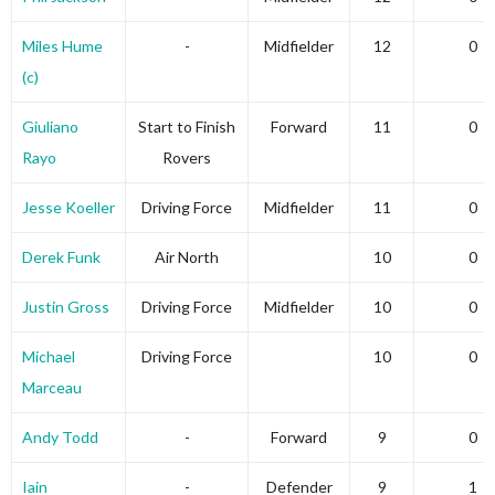
Miles Hume
-
Midfielder
12
0
(c)
Giuliano
Start to Finish
Forward
11
0
Rayo
Rovers
Jesse Koeller
Driving Force
Midfielder
11
0
Derek Funk
Air North
10
0
Justin Gross
Driving Force
Midfielder
10
0
Michael
Driving Force
10
0
Marceau
Andy Todd
-
Forward
9
0
Iain
-
Defender
9
1