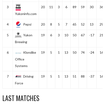
3
20
11
3
6
89
59
30
36
Yukoninfo.com
4
Pepsi
20
8
5
7
65
52
13
29
5
Yukon
19
6
3
10
50
67
-17
21
Brewing
6
Klondike
19
5
1
13
50
74
-24
16
Office
Systems
7
Driving
19
5
1
13
51
88
-37
16
Force
LAST MATCHES