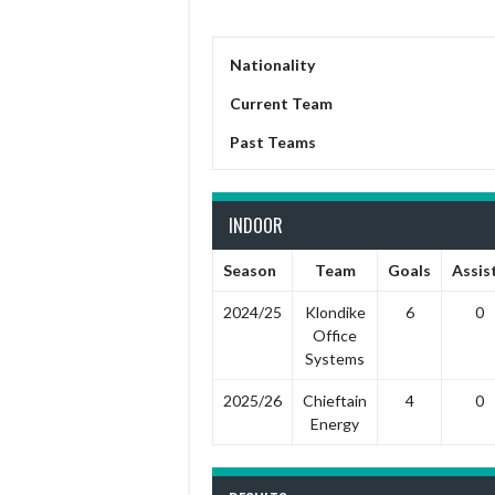
Nationality
Current Team
Past Teams
INDOOR
Season
Team
Goals
Assis
2024/25
Klondike
6
0
Office
Systems
2025/26
Chieftain
4
0
Energy