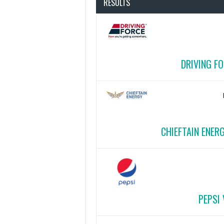
RESULTS
DRIVING FO
CHIEFTAIN ENER
PEPSI 