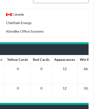
Canada
Chieftain Energy
Klondike Office Systems
ts
Yellow Cards
Red Cards
Appearances
Win Ratio
Draw
0
0
12
66.67
1
0
0
12
50.00
8