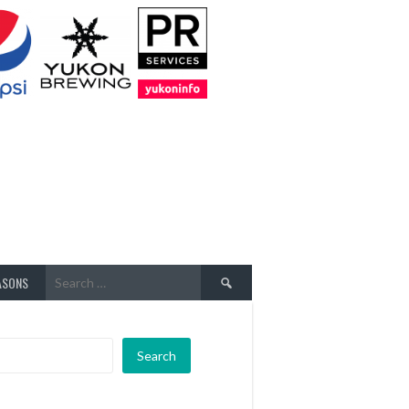
Search
ASONS
for:
Search