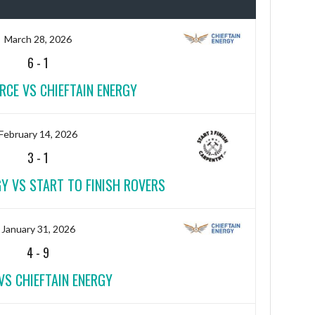
March 28, 2026
6
-
1
RCE VS CHIEFTAIN ENERGY
February 14, 2026
3
-
1
GY VS START TO FINISH ROVERS
January 31, 2026
4
-
9
VS CHIEFTAIN ENERGY