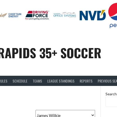
RAPIDS 35+ SOCCER
RULES
SCHEDULE
TEAMS
LEAGUE STANDINGS
REPORTS
PREVIOUS SE
Search