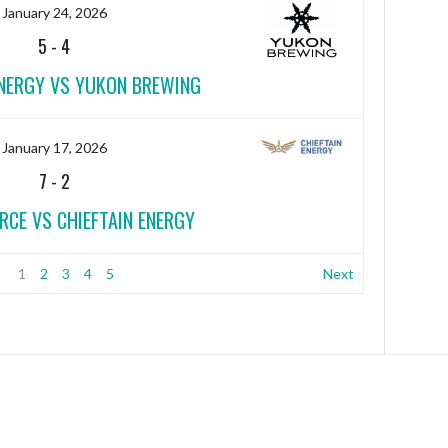
January 24, 2026
5
-
4
ENERGY VS YUKON BREWING
January 17, 2026
7
-
2
RCE VS CHIEFTAIN ENERGY
1
2
3
4
5
Next