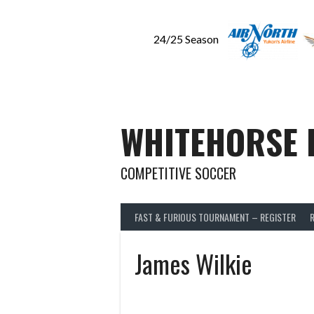
24/25 Season
Skip
to
content
WHITEHORSE 
COMPETITIVE SOCCER
FAST & FURIOUS TOURNAMENT – REGISTER
James Wilkie