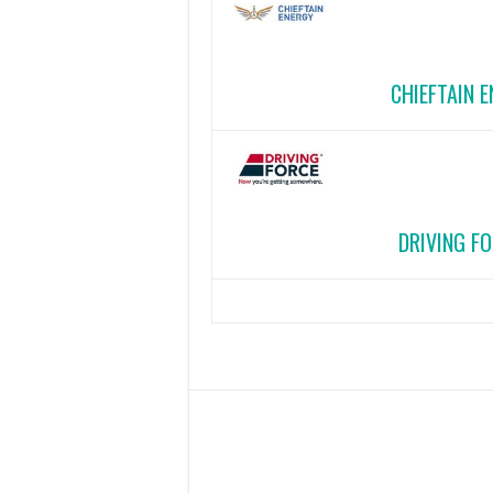
CHIEFTAIN 
DRIVING FO