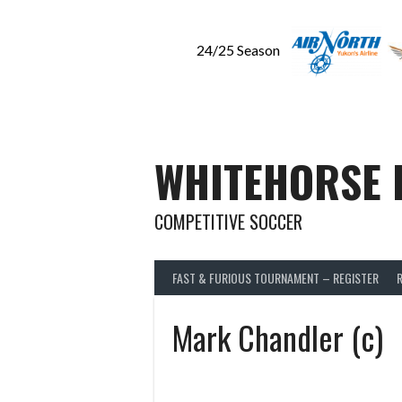
24/25 Season
Skip
to
content
WHITEHORSE 
COMPETITIVE SOCCER
FAST & FURIOUS TOURNAMENT – REGISTER
Mark Chandler (c)