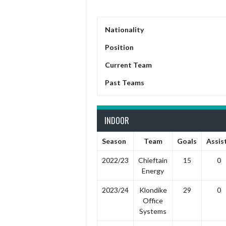
Nationality
Position
Current Team
Past Teams
INDOOR
Season
Team
Goals
Assis
2022/23
Chieftain
15
0
Energy
2023/24
Klondike
29
0
Office
Systems