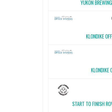
YUKON BREWING 
KLONDIKE OF
KLONDIKE 
START TO FINISH RO