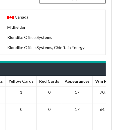
Canada
Midfielder
Klondike Office Systems
Klondike Office Systems, Chieftain Energy
ts
Yellow Cards
Red Cards
Appearances
Win Ratio
Draw
1
0
17
70.59
0
0
0
17
64.71
5