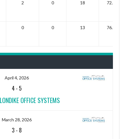
2
0
18
72.22
1
0
0
13
76.92
7
April 4, 2026
4
-
5
KLONDIKE OFFICE SYSTEMS
March 28, 2026
3
-
8