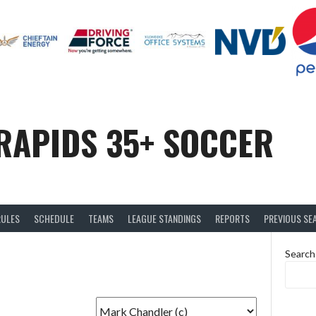
RAPIDS 35+ SOCCER
RULES
SCHEDULE
TEAMS
LEAGUE STANDINGS
REPORTS
PREVIOUS SE
Search