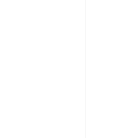
1.11
16.67
0
.69
15.38
0