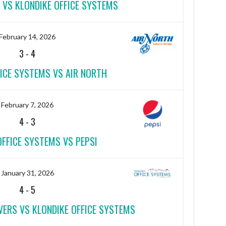
VS KLONDIKE OFFICE SYSTEMS
February 14, 2026
3
-
4
FICE SYSTEMS VS AIR NORTH
February 7, 2026
4
-
3
OFFICE SYSTEMS VS PEPSI
January 31, 2026
4
-
5
VERS VS KLONDIKE OFFICE SYSTEMS