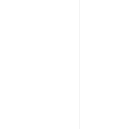
 Ratio
Loss Ratio
Own Goals
.00
29.41
0
.88
29.41
0