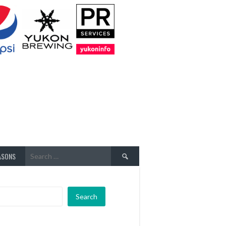
Search
ASONS
for:
Search