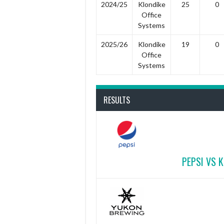
2024/25
Klondike
25
0
Office
Systems
2025/26
Klondike
19
0
Office
Systems
RESULTS
PEPSI VS 