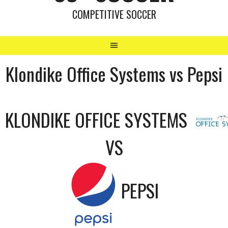
COMPETITIVE SOCCER
Klondike Office Systems vs Pepsi
KLONDIKE OFFICE SYSTEMS
VS
PEPSI