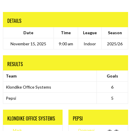
DETAILS
Date
Time
League
Season
November 15, 2025
9:00 am
Indoor
2025/26
RESULTS
Team
Goals
Klondike Office Systems
6
Pepsi
5
KLONDIKE OFFICE SYSTEMS
PEPSI
Mark
Domagoj