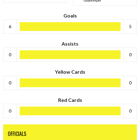
Goalkeeper
Goals
6
5
Assists
0
0
Yellow Cards
0
0
Red Cards
0
0
OFFICIALS