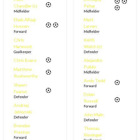
Chandler (c)
Pehar
Midfielder
Midfielder
Ehab Alhag
Matt
Hussen
Larsen
Forward
Midfielder
Chris
Keith
Harwood
Welch (c)
Goalkeeper
Defender
Chris Evans
Alejandro
Pulido
Matthew
Midfielder
Rushworthy
Andy Todd
Shawn
Forward
Fearon
Dylan
Defender
Russell
Andrzej
Forward
Jablonski
John Main
Defender
Defender
Brendan
Thomas
Preston
Riexinger
Forward